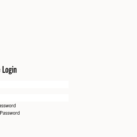
e Login
password
 Password