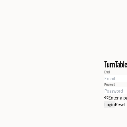
TurnTabl
Email
Password
Enter a 
Login
Reset